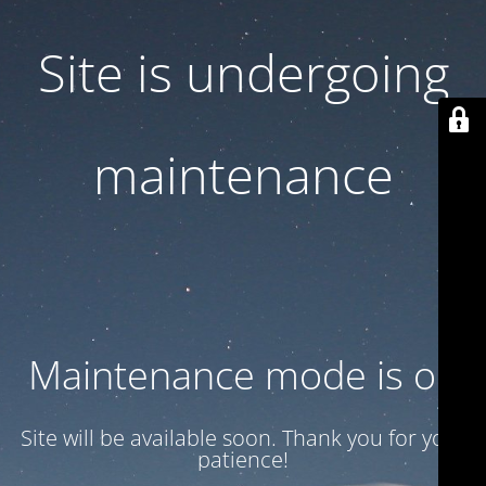
Site is undergoing
maintenance
Maintenance mode is on
Site will be available soon. Thank you for your
patience!