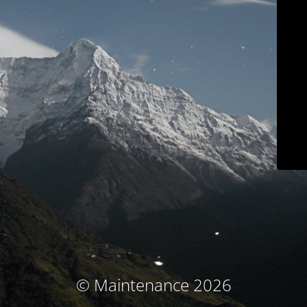
© Maintenance 2026