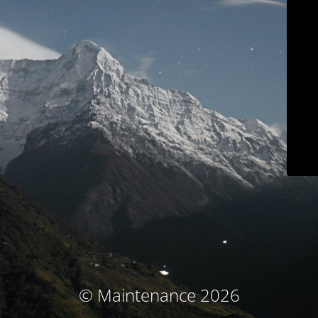
© Maintenance 2026