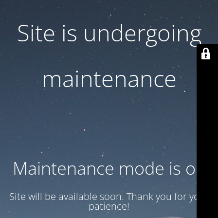
Site is undergoing
maintenance
Maintenance mode is on
Site will be available soon. Thank you for your
patience!