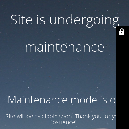
Site is undergoing
maintenance
Maintenance mode is on
Site will be available soon. Thank you for your
patience!