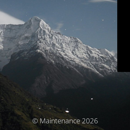
© Maintenance 2026