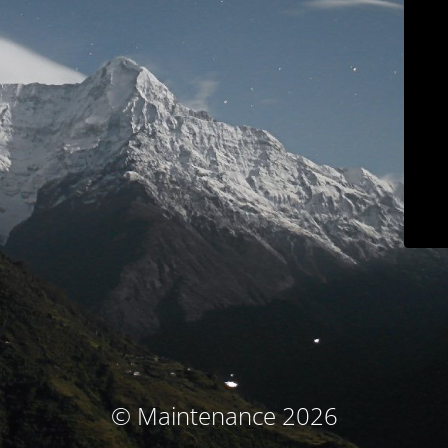
© Maintenance 2026