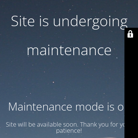
Site is undergoing
maintenance
Maintenance mode is on
Site will be available soon. Thank you for your
patience!