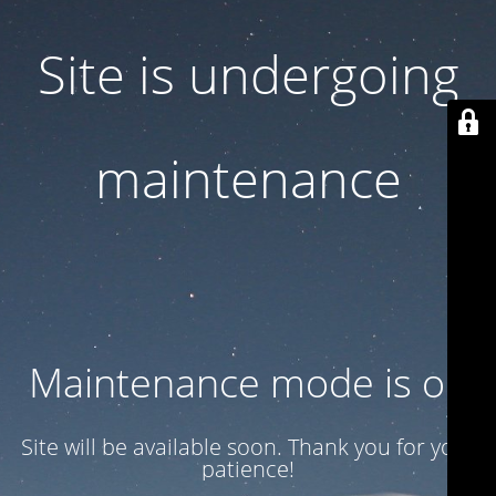
Site is undergoing
maintenance
Maintenance mode is on
Site will be available soon. Thank you for your
patience!