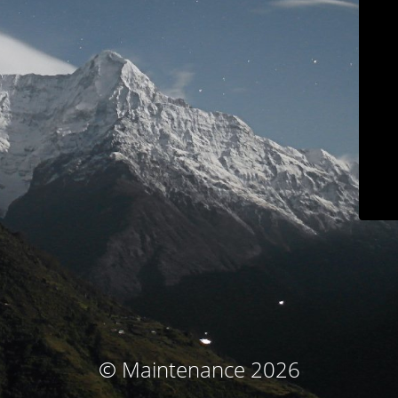
© Maintenance 2026