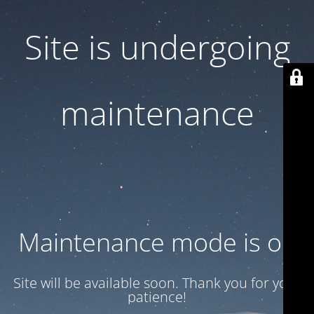
Site is undergoing
maintenance
Maintenance mode is on
Site will be available soon. Thank you for your
patience!