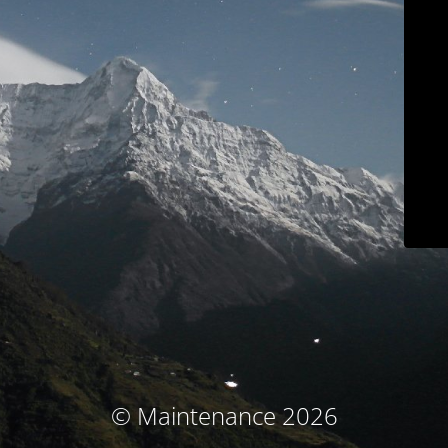
© Maintenance 2026