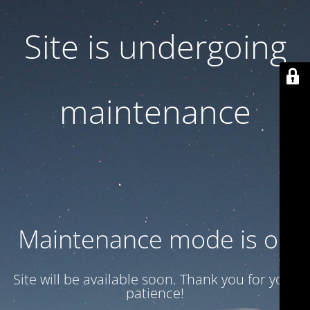
Site is undergoing
maintenance
Maintenance mode is on
Site will be available soon. Thank you for your
patience!