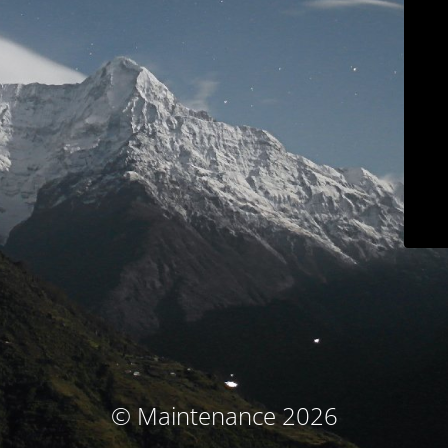
© Maintenance 2026