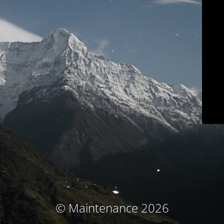
© Maintenance 2026