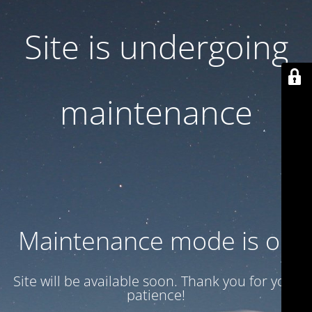
Site is undergoing
maintenance
Maintenance mode is on
Site will be available soon. Thank you for your
patience!