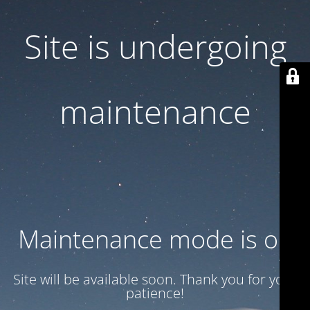
Site is undergoing
maintenance
Maintenance mode is on
Site will be available soon. Thank you for your
patience!