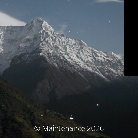
© Maintenance 2026