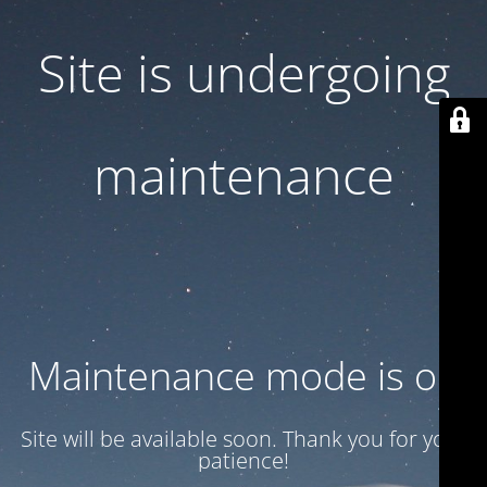
Site is undergoing
maintenance
Maintenance mode is on
Site will be available soon. Thank you for your
patience!