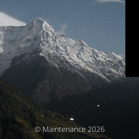
© Maintenance 2026