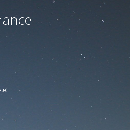
nance
ce!