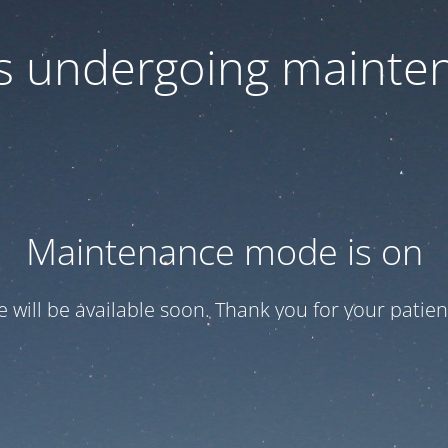
 is undergoing mainte
Maintenance mode is on
te will be available soon. Thank you for your patien