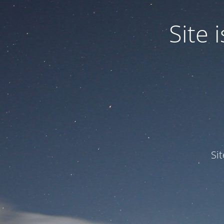
Site
Si