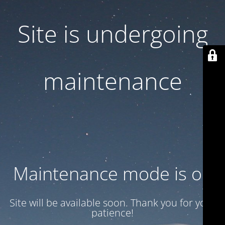
Site is undergoing
maintenance
Maintenance mode is on
Site will be available soon. Thank you for your
patience!