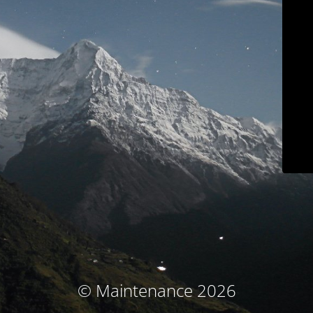
© Maintenance 2026