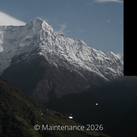
© Maintenance 2026