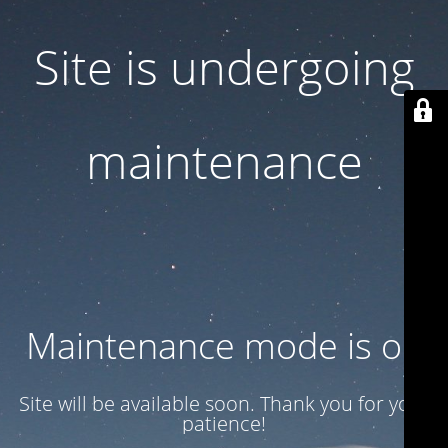
Site is undergoing
maintenance
Maintenance mode is on
Site will be available soon. Thank you for your
patience!