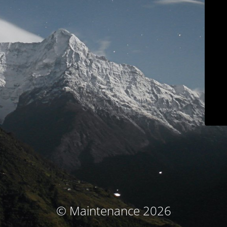
© Maintenance 2026