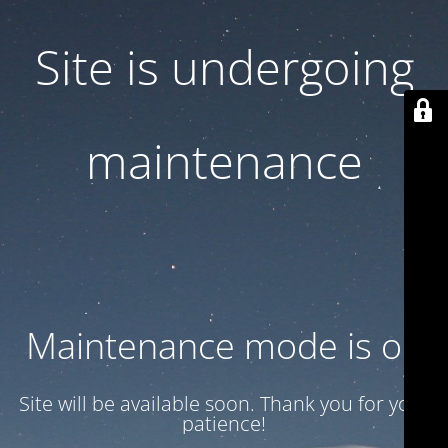
Site is undergoing
maintenance
Maintenance mode is on
Site will be available soon. Thank you for your
patience!