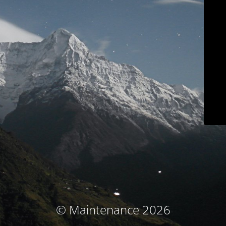
© Maintenance 2026