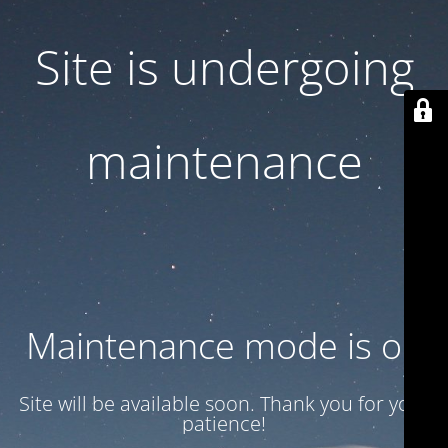
Site is undergoing
maintenance
Maintenance mode is on
Site will be available soon. Thank you for your
patience!