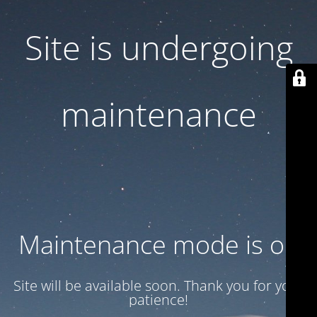
Site is undergoing
maintenance
Maintenance mode is on
Site will be available soon. Thank you for your
patience!