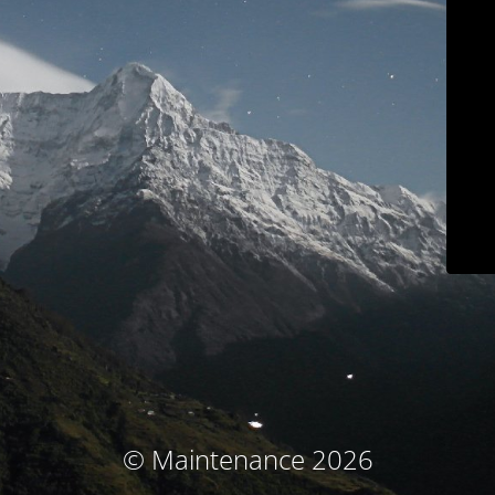
© Maintenance 2026