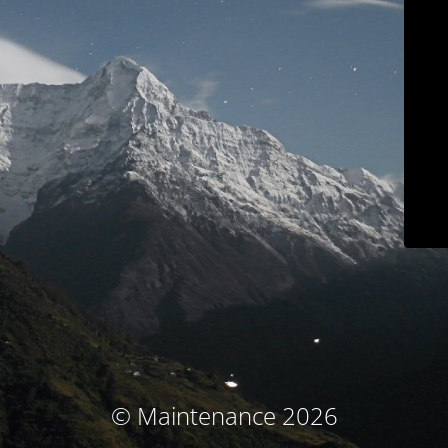
© Maintenance 2026