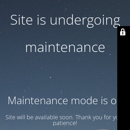
Site is undergoing
maintenance
Maintenance mode is on
Site will be available soon. Thank you for your
patience!