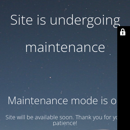
Site is undergoing
maintenance
Maintenance mode is on
Site will be available soon. Thank you for your
patience!