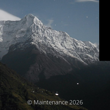
© Maintenance 2026