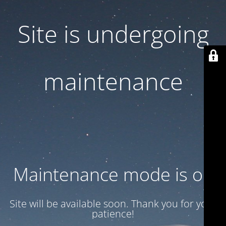
Site is undergoing
maintenance
Maintenance mode is on
Site will be available soon. Thank you for your
patience!