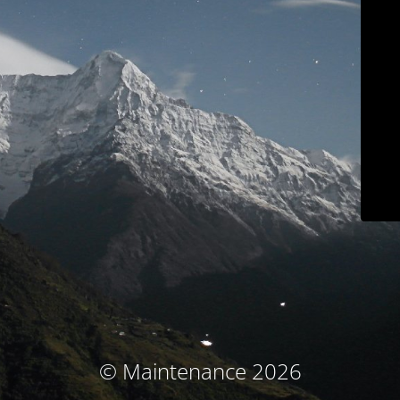
© Maintenance 2026