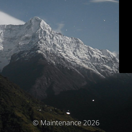
© Maintenance 2026