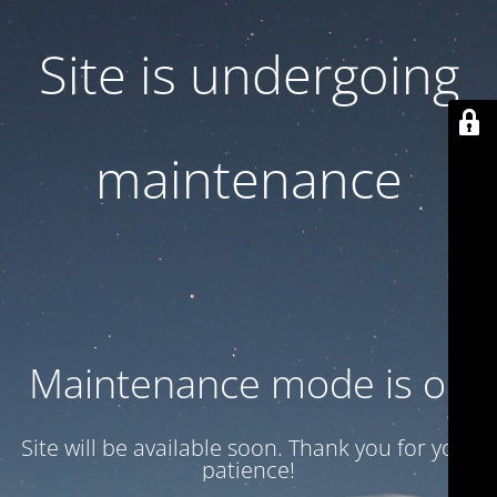
Site is undergoing
maintenance
Maintenance mode is on
Site will be available soon. Thank you for your
patience!