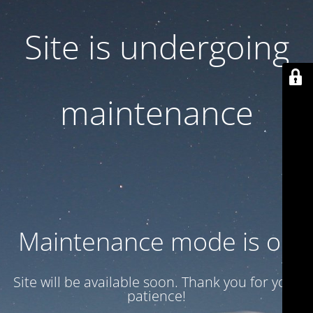
Site is undergoing
maintenance
Maintenance mode is on
Site will be available soon. Thank you for your
patience!