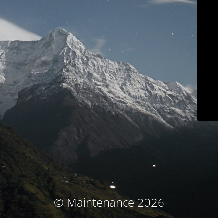
© Maintenance 2026