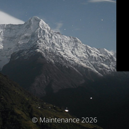
© Maintenance 2026