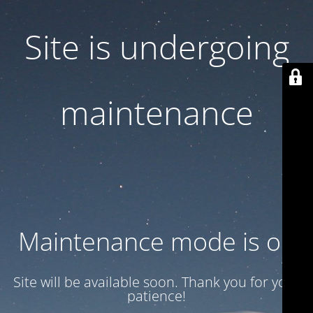
Site is undergoing
maintenance
Maintenance mode is on
Site will be available soon. Thank you for your
patience!