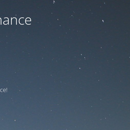
nance
ce!