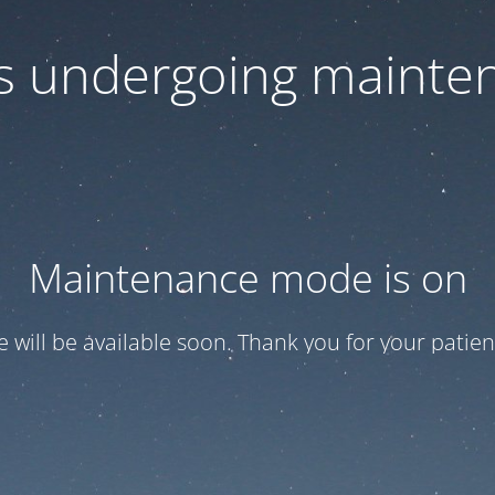
 is undergoing mainte
Maintenance mode is on
te will be available soon. Thank you for your patien