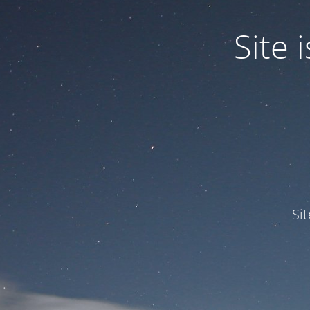
Site
Si