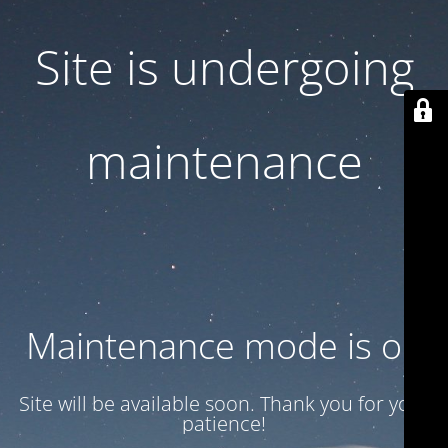
Site is undergoing
maintenance
Maintenance mode is on
Site will be available soon. Thank you for your
patience!