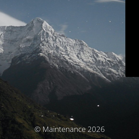
© Maintenance 2026