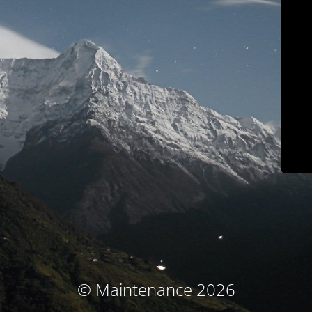
© Maintenance 2026