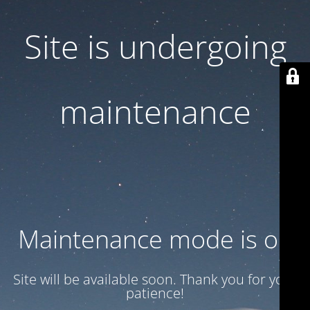
Site is undergoing
maintenance
Maintenance mode is on
Site will be available soon. Thank you for your
patience!