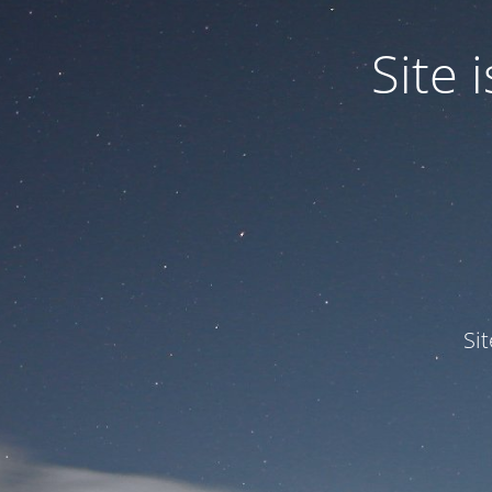
Site
Si