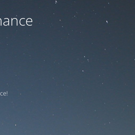
nance
ce!