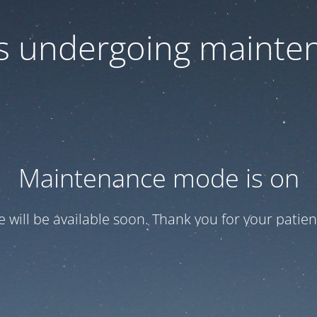
 is undergoing mainte
Maintenance mode is on
te will be available soon. Thank you for your patien