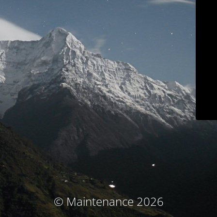
© Maintenance 2026