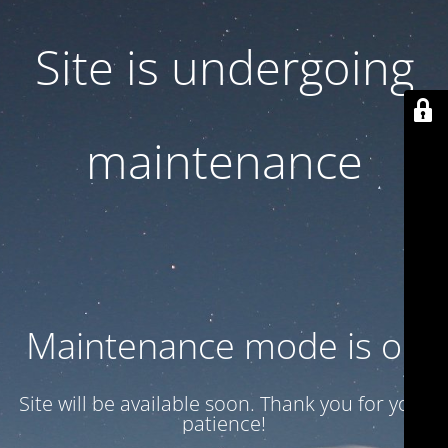
Site is undergoing
maintenance
Maintenance mode is on
Site will be available soon. Thank you for your
patience!