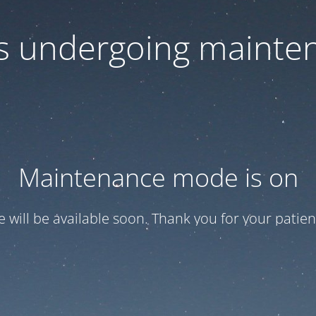
 is undergoing mainte
Maintenance mode is on
te will be available soon. Thank you for your patien