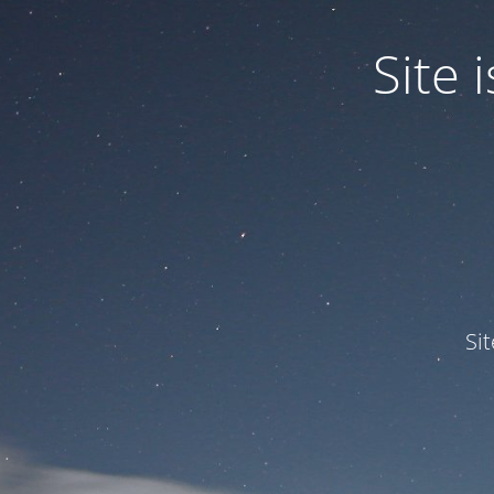
Site
Si