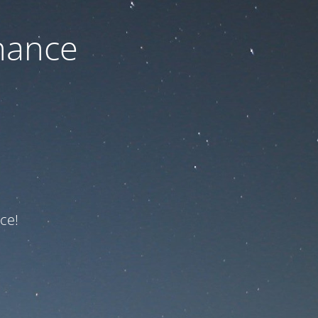
nance
ce!