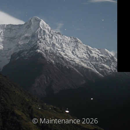
© Maintenance 2026