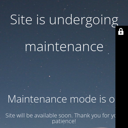
Site is undergoing
maintenance
Maintenance mode is on
Site will be available soon. Thank you for your
patience!