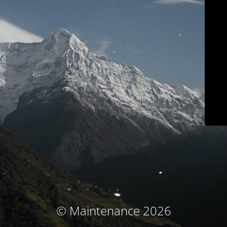
© Maintenance 2026