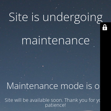
Site is undergoing
maintenance
Maintenance mode is on
Site will be available soon. Thank you for your
patience!