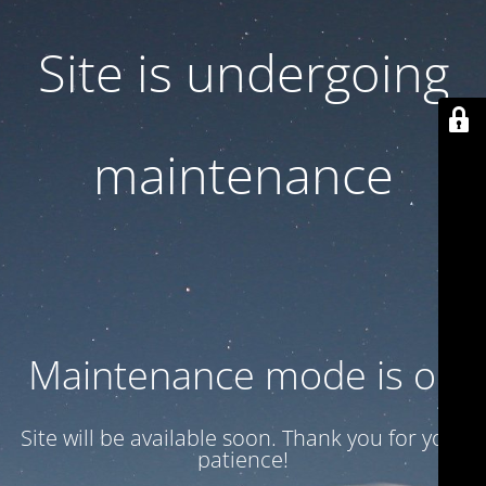
Site is undergoing
maintenance
Maintenance mode is on
Site will be available soon. Thank you for your
patience!