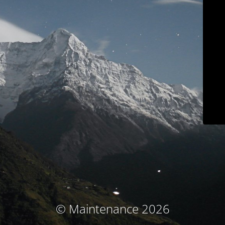
© Maintenance 2026