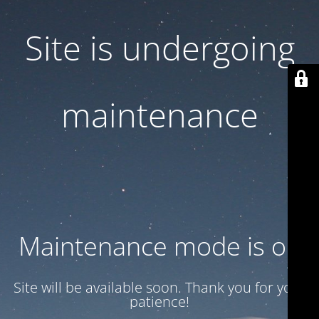
Site is undergoing
maintenance
Maintenance mode is on
Site will be available soon. Thank you for your
patience!