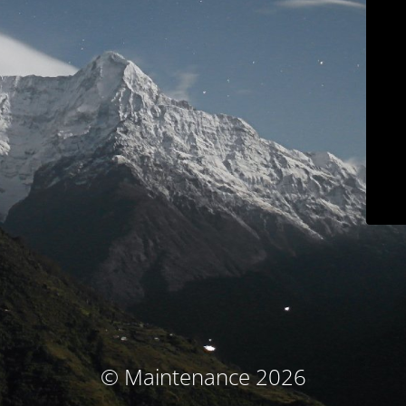
© Maintenance 2026