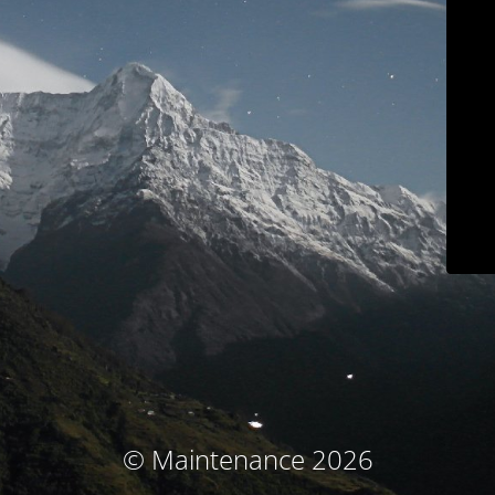
© Maintenance 2026