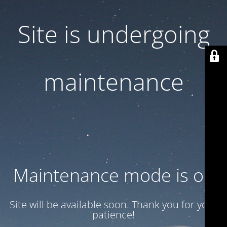
Site is undergoing
maintenance
Maintenance mode is on
Site will be available soon. Thank you for your
patience!