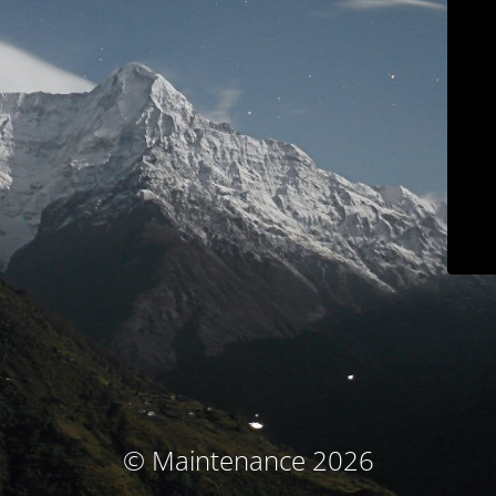
© Maintenance 2026