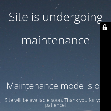
Site is undergoing
maintenance
Maintenance mode is on
Site will be available soon. Thank you for your
patience!