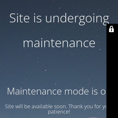
Site is undergoing
maintenance
Maintenance mode is on
Site will be available soon. Thank you for your
patience!