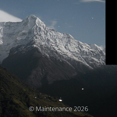
© Maintenance 2026