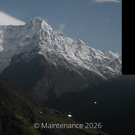
© Maintenance 2026