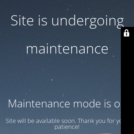
Site is undergoing
maintenance
Maintenance mode is on
Site will be available soon. Thank you for your
patience!