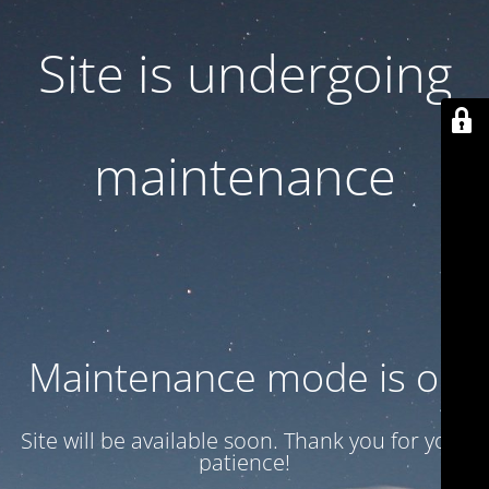
Site is undergoing
maintenance
Maintenance mode is on
Site will be available soon. Thank you for your
patience!