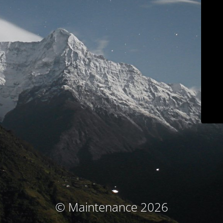
© Maintenance 2026