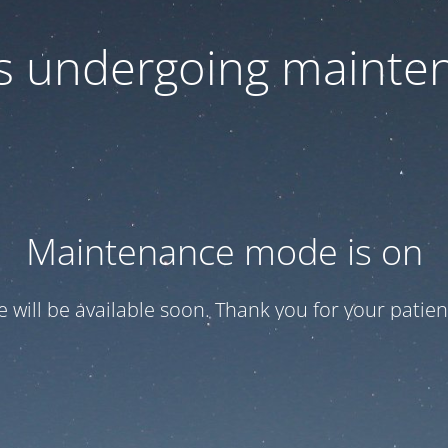
 is undergoing mainte
Maintenance mode is on
te will be available soon. Thank you for your patien