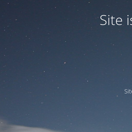
Site
Si