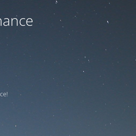
nance
ce!