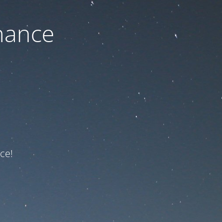
nance
ce!