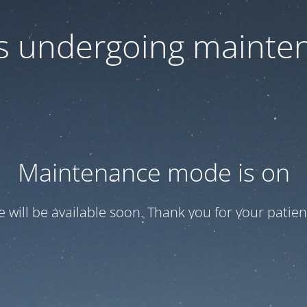
 is undergoing mainte
Maintenance mode is on
te will be available soon. Thank you for your patien