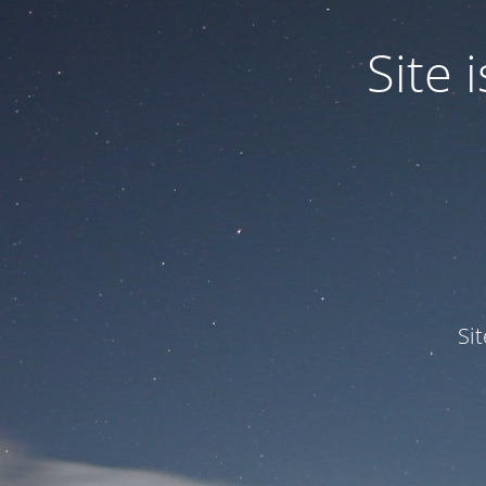
Site
Si