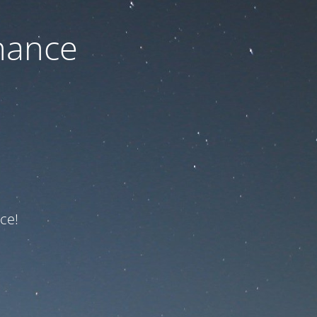
nance
ce!