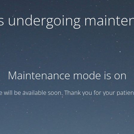
 is undergoing mainte
Maintenance mode is on
te will be available soon. Thank you for your patien