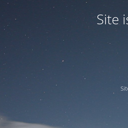
Site
Si