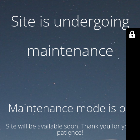
Site is undergoing
maintenance
Maintenance mode is on
Site will be available soon. Thank you for your
patience!