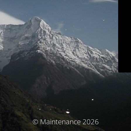
© Maintenance 2026