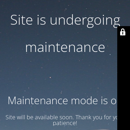
Site is undergoing
maintenance
Maintenance mode is on
Site will be available soon. Thank you for your
patience!