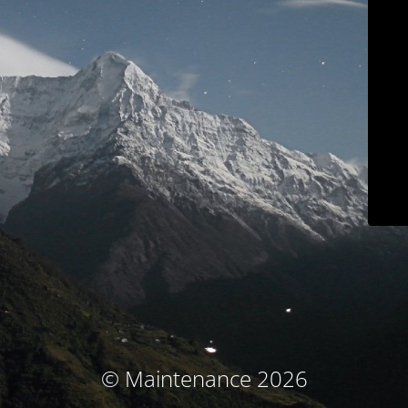
© Maintenance 2026