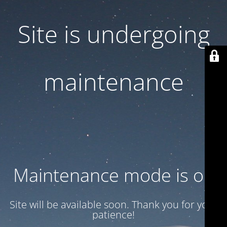
Site is undergoing
maintenance
Maintenance mode is on
Site will be available soon. Thank you for your
patience!