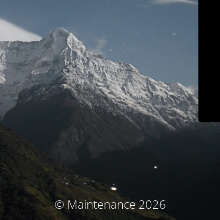
© Maintenance 2026