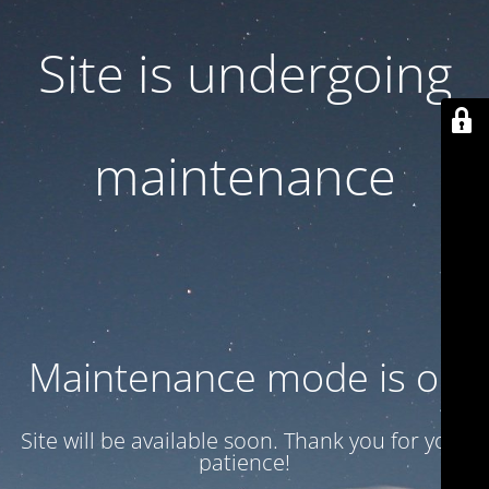
Site is undergoing
maintenance
Maintenance mode is on
Site will be available soon. Thank you for your
patience!