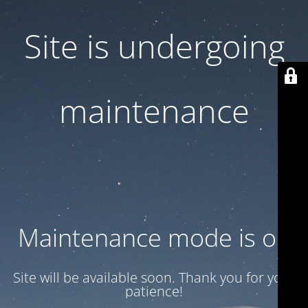
Site is undergoing
maintenance
Maintenance mode is on
Site will be available soon. Thank you for your
patience!