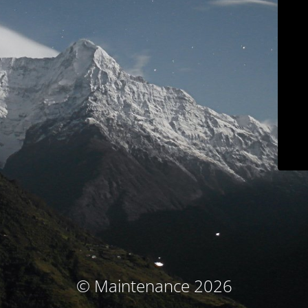
© Maintenance 2026