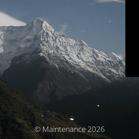
© Maintenance 2026