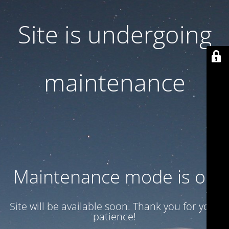
Site is undergoing
maintenance
Maintenance mode is on
Site will be available soon. Thank you for your
patience!