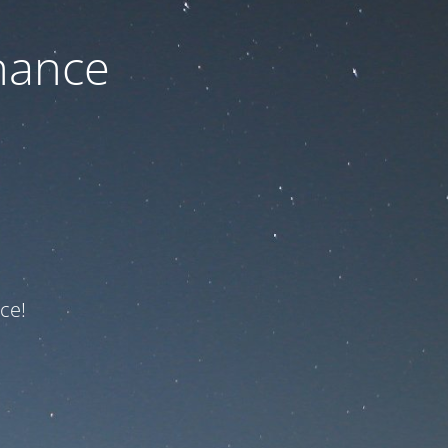
nance
ce!