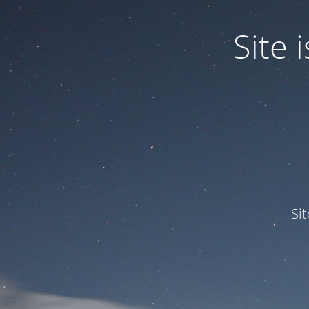
Site
Si