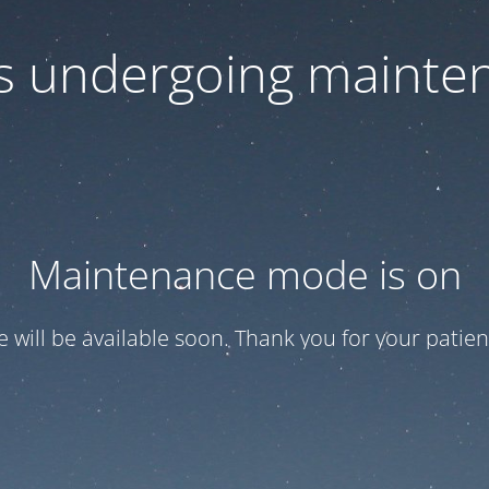
 is undergoing mainte
Maintenance mode is on
te will be available soon. Thank you for your patien