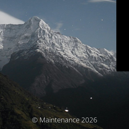
© Maintenance 2026