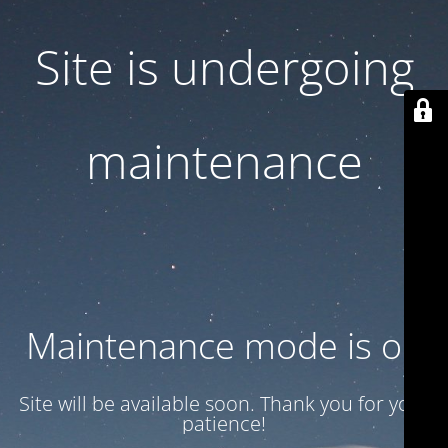
Site is undergoing
maintenance
Maintenance mode is on
Site will be available soon. Thank you for your
patience!