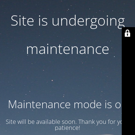
Site is undergoing
maintenance
Maintenance mode is on
Site will be available soon. Thank you for your
patience!