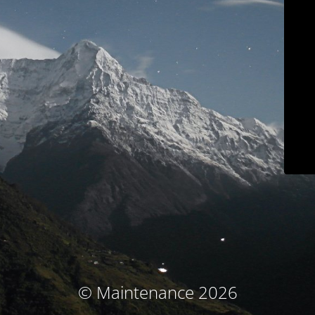
© Maintenance 2026