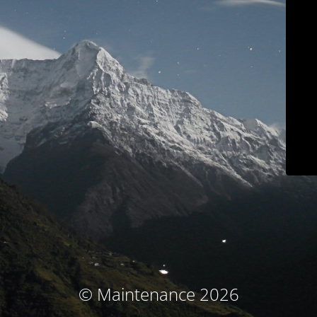
© Maintenance 2026