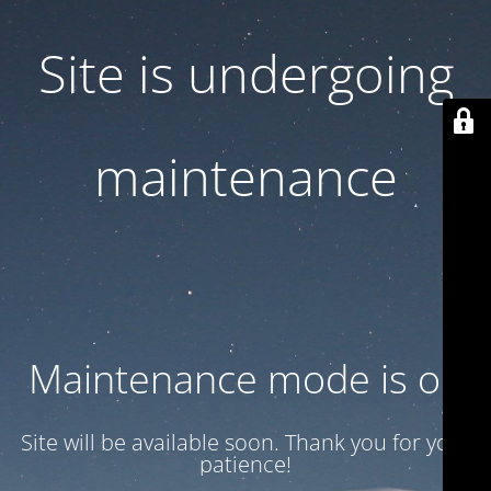
Site is undergoing
maintenance
Maintenance mode is on
Site will be available soon. Thank you for your
patience!